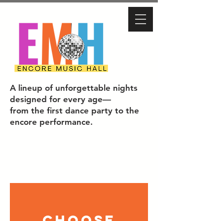
A lineup of unforgettable nights
designed for every age—
from the first dance party to the
encore performance.
Choose